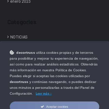
enero 2023
Categories
NOTICIAS
NOVEDADES
decortruss
utiliza cookies propias y de terceros
Uncategorized
para posibilitar y mejorar tu experiencia de navegación,
así como para realizar análisis estadísticos. Obtendrás
más información en nuestra Política de Cookies.
Puedes elegir si aceptas las cookies utilizadas por
decortruss
y continúas navegando, o puedes dedicar
unos minutos a personalizarlas a través del
Panel de
Configuración.
Leer más
Aceptar cookies