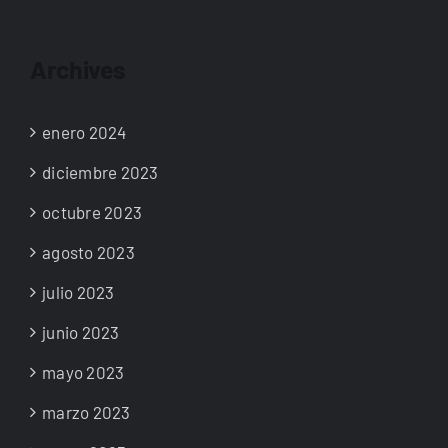
Archives
enero 2024
diciembre 2023
octubre 2023
agosto 2023
julio 2023
junio 2023
mayo 2023
marzo 2023