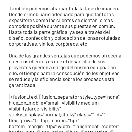
También podemos abarcar toda la fase de imagen.
Desde el mobiliario adecuado para que tanto los
expositores como los clientes se sientan lo más
cómodos posible durante sus puestas en común.
Hasta toda la parte gráfica, ya sea a través del
diseño, confección y colocación de lonas rotuladas
corporativas, vinilos, corpóreos, etc…
Una de las grandes ventajas que podemos ofrecer a
nuestros clientes es que el desarrollo de sus
proyectos queden a cargo del mismo equipo. Con
ello, el tiempo para la consecución de los objetivos
se reduce y la eficiencia sobre los procesos está
garantizada.
[/fusion_text][fusion_separator style_type=”none”
hide_on_mobile=”small-visibility,medium-
visibility,large-visibility”
sticky_display=”normal,sticky” class=”” id=””
flex_grow=”0″ top_margin=”5px”
bottom_margin=”0px” width=”” alignment=”center”