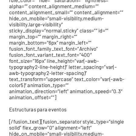
Estructuras para eventos
[/fusion_text][fusion_separator style_type=”single
solid” flex_grow=”0″ alignment=”left”
hide_on_mobile=”small-visibility,medium-