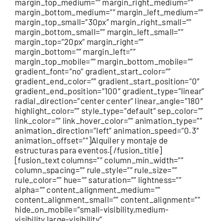
margin_top_medium=”” margin_right_medium=””
margin_bottom_medium=”” margin_left_medium=””
margin_top_small=”30px” margin_right_small=””
margin_bottom_small=”” margin_left_small=””
margin_top=”20px” margin_right=””
margin_bottom=”” margin_left=””
margin_top_mobile=”” margin_bottom_mobile=””
gradient_font=”no” gradient_start_color=””
gradient_end_color=”” gradient_start_position=”0″
gradient_end_position=”100″ gradient_type=”linear”
radial_direction=”center center” linear_angle=”180″
highlight_color=”” style_type=”default” sep_color=””
link_color=”” link_hover_color=”” animation_type=””
animation_direction=”left” animation_speed=”0.3″
animation_offset=””]Alquiler y montaje de
estructuras para eventos.[/fusion_title]
[fusion_text columns=”” column_min_width=””
column_spacing=”” rule_style=”” rule_size=””
rule_color=”” hue=”” saturation=”” lightness=””
alpha=”” content_alignment_medium=””
content_alignment_small=”” content_alignment=””
hide_on_mobile=”small-visibility,medium-
visibility,large-visibility”