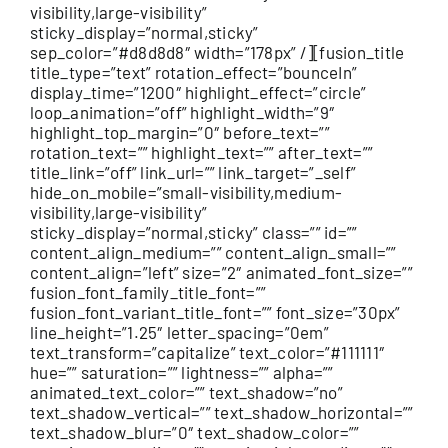
visibility,large-visibility”
sticky_display=”normal,sticky”
sep_color=”#d8d8d8″ width=”178px” /][fusion_title
title_type=”text” rotation_effect=”bounceIn”
display_time=”1200″ highlight_effect=”circle”
loop_animation=”off” highlight_width=”9″
highlight_top_margin=”0″ before_text=””
rotation_text=”” highlight_text=”” after_text=””
title_link=”off” link_url=”” link_target=”_self”
hide_on_mobile=”small-visibility,medium-
visibility,large-visibility”
sticky_display=”normal,sticky” class=”” id=””
content_align_medium=”” content_align_small=””
content_align=”left” size=”2″ animated_font_size=””
fusion_font_family_title_font=””
fusion_font_variant_title_font=”” font_size=”30px”
line_height=”1.25″ letter_spacing=”0em”
text_transform=”capitalize” text_color=”#111111″
hue=”” saturation=”” lightness=”” alpha=””
animated_text_color=”” text_shadow=”no”
text_shadow_vertical=”” text_shadow_horizontal=””
text_shadow_blur=”0″ text_shadow_color=””