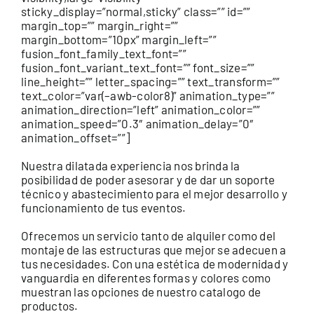
sticky_display=”normal,sticky” class=”” id=””
margin_top=”” margin_right=””
margin_bottom=”10px” margin_left=””
fusion_font_family_text_font=””
fusion_font_variant_text_font=”” font_size=””
line_height=”” letter_spacing=”” text_transform=””
text_color=”var(–awb-color8)” animation_type=””
animation_direction=”left” animation_color=””
animation_speed=”0.3″ animation_delay=”0″
animation_offset=””]
Nuestra dilatada experiencia nos brinda la
posibilidad de poder asesorar y de dar un soporte
técnico y abastecimiento para el mejor desarrollo y
funcionamiento de tus eventos.
Ofrecemos un servicio tanto de alquiler como del
montaje de las estructuras que mejor se adecuen a
tus necesidades. Con una estética de modernidad y
vanguardia en diferentes formas y colores como
muestran las opciones de nuestro catalogo de
productos.