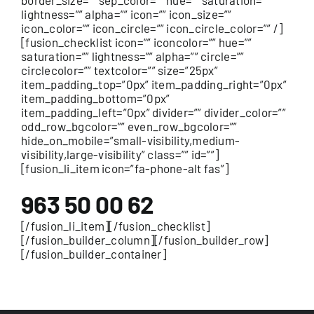
border_size=”” sep_color=”” hue=”” saturation=””
lightness=”” alpha=”” icon=”” icon_size=””
icon_color=”” icon_circle=”” icon_circle_color=”” /]
[fusion_checklist icon=”” iconcolor=”” hue=””
saturation=”” lightness=”” alpha=”” circle=””
circlecolor=”” textcolor=”” size=”25px”
item_padding_top=”0px” item_padding_right=”0px”
item_padding_bottom=”0px”
item_padding_left=”0px” divider=”” divider_color=””
odd_row_bgcolor=”” even_row_bgcolor=””
hide_on_mobile=”small-visibility,medium-
visibility,large-visibility” class=”” id=””]
[fusion_li_item icon=”fa-phone-alt fas”]
963 50 00 62
[/fusion_li_item][/fusion_checklist]
[/fusion_builder_column][/fusion_builder_row]
[/fusion_builder_container]